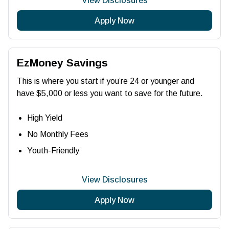
View Disclosures
Apply Now
EzMoney Savings
This is where you start if you’re 24 or younger and
have $5,000 or less you want to save for the future.
High Yield
No Monthly Fees
Youth-Friendly
View Disclosures
Apply Now