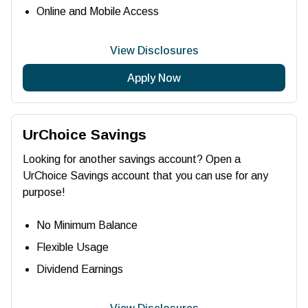
Online and Mobile Access
View Disclosures
Apply Now
UrChoice Savings
Looking for another savings account? Open a
UrChoice Savings account that you can use for any
purpose!
No Minimum Balance
Flexible Usage
Dividend Earnings