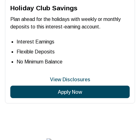
Holiday Club Savings
Plan ahead for the holidays with weekly or monthly
deposits to this interest-earning account.
Interest Earnings
Flexible Deposits
No Minimum Balance
View Disclosures
Apply Now