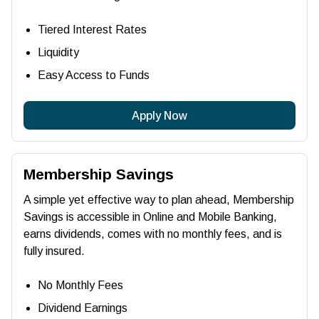
Tiered Interest Rates
Liquidity
Easy Access to Funds
Apply Now
Membership Savings
A simple yet effective way to plan ahead, Membership
Savings is accessible in Online and Mobile Banking,
earns dividends, comes with no monthly fees, and is
fully insured.
No Monthly Fees
Dividend Earnings