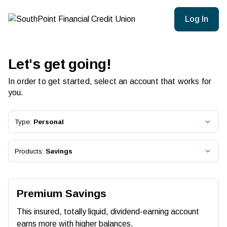
Log In
Let's get going!
In order to get started, select an account that works for
you.
Type:
Personal
Products:
Savings
Premium Savings
This insured, totally liquid, dividend-earning account
earns more with higher balances.