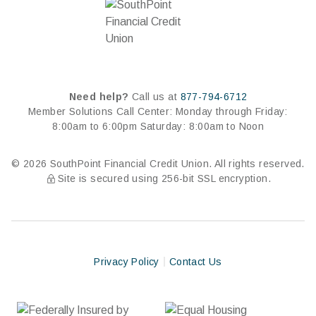
Need help?
Call us at
877-794-6712
Member Solutions Call Center:
Monday through Friday:
8:00am to 6:00pm
Saturday: 8:00am to Noon
© 2026 SouthPoint Financial Credit Union. All rights reserved.
Site is secured using 256-bit SSL encryption.
Privacy Policy
Contact Us